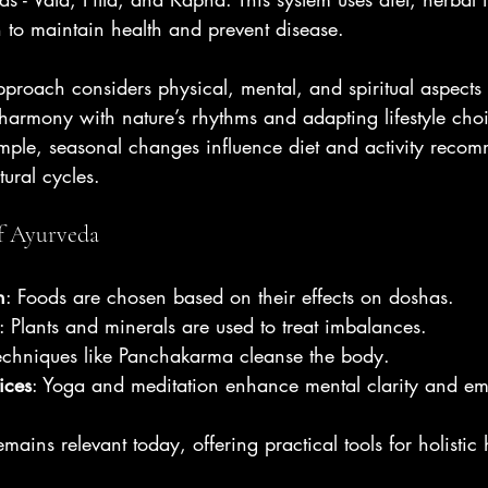
 to maintain health and prevent disease.
pproach considers physical, mental, and spiritual aspects o
harmony with nature’s rhythms and adapting lifestyle cho
mple, seasonal changes influence diet and activity recom
tural cycles.
f Ayurveda
n
: Foods are chosen based on their effects on doshas.
: Plants and minerals are used to treat imbalances.
Techniques like Panchakarma cleanse the body.
ices
: Yoga and meditation enhance mental clarity and emot
mains relevant today, offering practical tools for holistic