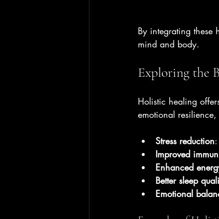
By integrating these 
mind and body.
Exploring the B
Holistic healing offe
emotional resilience,
Stress reduction
:
Improved immuni
Enhanced energy
Better sleep quali
Emotional balan