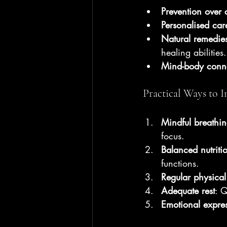
Prevention over 
Personalised car
Natural remedie
healing abilities.
Mind-body conn
Practical Ways to I
Mindful breathin
focus.
Balanced nutriti
functions.
Regular physical 
Adequate rest
: Q
Emotional expre