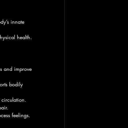
ody’s innate 
ysical health.
ss and improve 
orts bodily 
 circulation.
air.
ocess feelings.