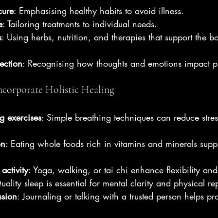
cure
: Emphasising healthy habits to avoid illness.
e
: Tailoring treatments to individual needs.
s
: Using herbs, nutrition, and therapies that support the b
ection
: Recognising how thoughts and emotions impact ph
ncorporate Holistic Healing
g exercises
: Simple breathing techniques can reduce stre
on
: Eating whole foods rich in vitamins and minerals supp
activity
: Yoga, walking, or tai chi enhance flexibility and
uality sleep is essential for mental clarity and physical rep
ssion
: Journaling or talking with a trusted person helps pr