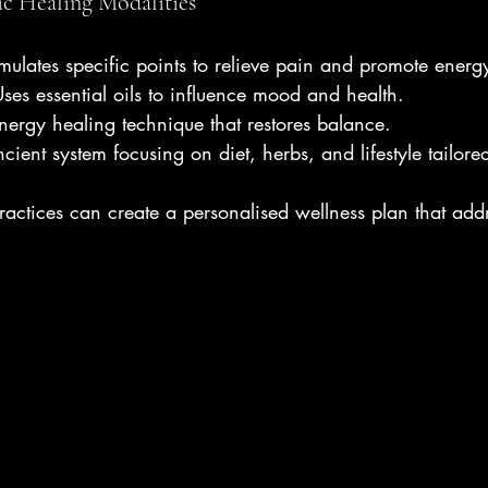
ic Healing Modalities
imulates specific points to relieve pain and promote energ
Uses essential oils to influence mood and health.
energy healing technique that restores balance.
cient system focusing on diet, herbs, and lifestyle tailore
ractices can create a personalised wellness plan that add