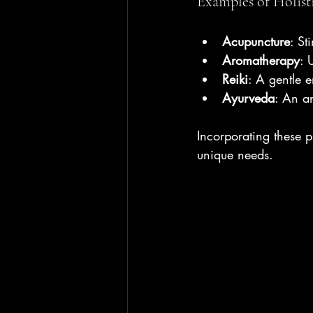
Examples of Holist
Acupuncture
: St
Aromatherapy
: 
Reiki
: A gentle 
Ayurveda
: An an
Incorporating these p
unique needs.