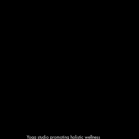
Yoga studio promoting holistic wellness