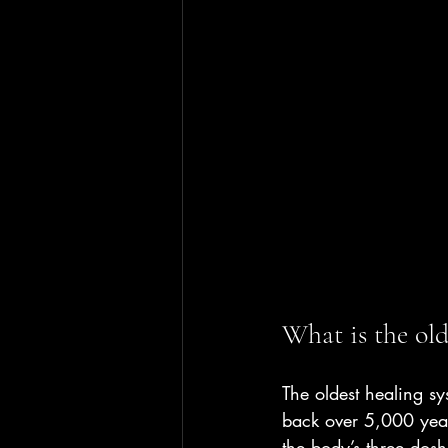
What is the old
The oldest healing s
back over 5,000 yea
the body’s three dosh