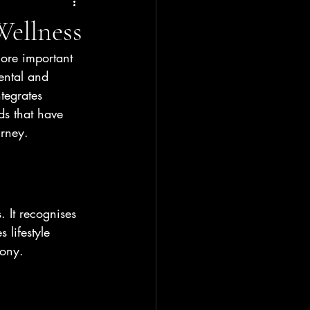
Wellness
ore important 
ental and 
tegrates 
ds that have 
urney.
. It recognises 
 lifestyle 
mony.