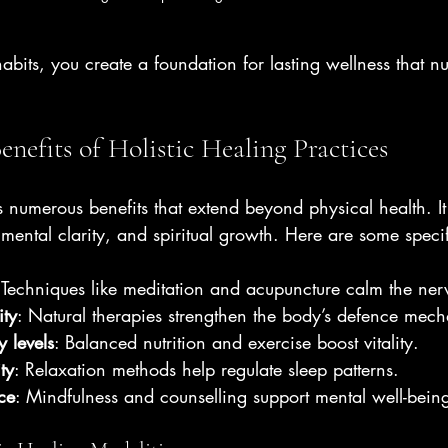
habits, you create a foundation for lasting wellness that nu
enefits of Holistic Healing Practices
rs numerous benefits that extend beyond physical health. It 
 mental clarity, and spiritual growth. Here are some speci
 Techniques like meditation and acupuncture calm the ner
ty
: Natural therapies strengthen the body’s defence mec
 levels
: Balanced nutrition and exercise boost vitality.
ty
: Relaxation methods help regulate sleep patterns.
ce
: Mindfulness and counselling support mental well-bein