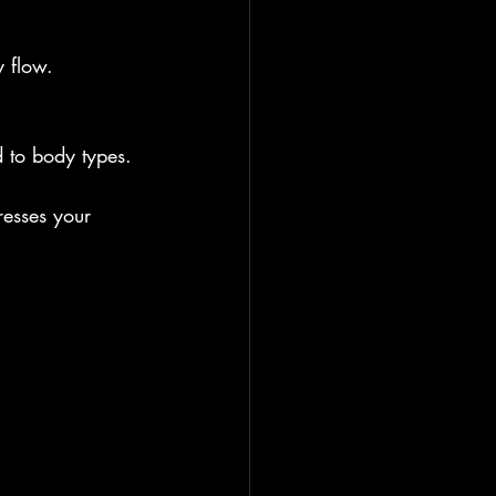
y flow.
d to body types.
resses your 