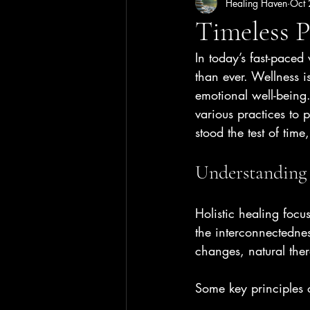
Healing Haven
Oct
Timeless P
In today’s fast-pace
than ever. Wellness i
emotional well-being.
various practices to 
stood the test of tim
Understanding 
Holistic healing focu
the interconnectednes
changes, natural the
Some key principles o