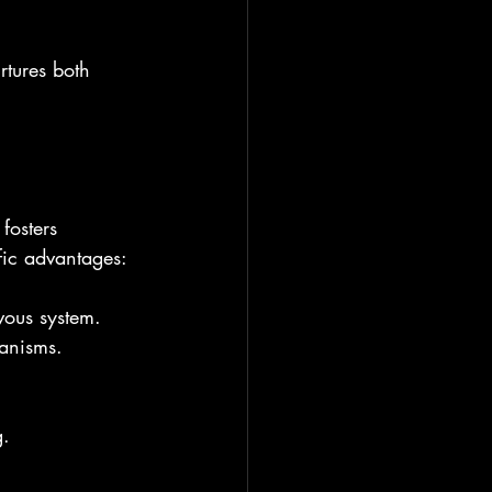
rtures both 
fosters 
fic advantages:
vous system.
hanisms.
g.