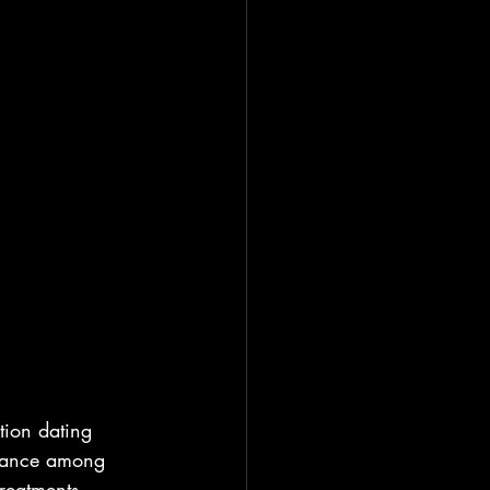
tion dating 
alance among 
treatments, 