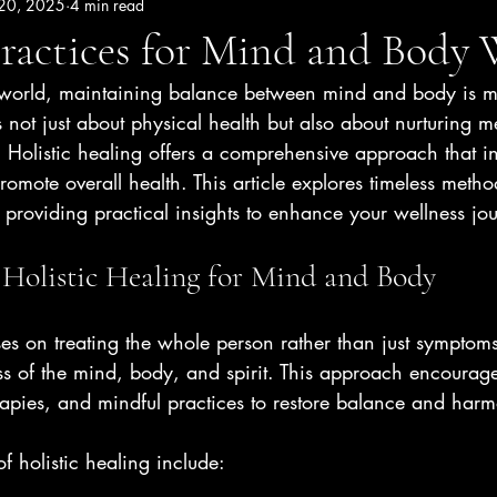
 20, 2025
4 min read
ractices for Mind and Body 
d world, maintaining balance between mind and body is m
s not just about physical health but also about nurturing m
 Holistic healing offers a comprehensive approach that in
promote overall health. This article explores timeless metho
e, providing practical insights to enhance your wellness jo
Holistic Healing for Mind and Body
ses on treating the whole person rather than just symptoms
s of the mind, body, and spirit. This approach encourages
rapies, and mindful practices to restore balance and har
f holistic healing include: