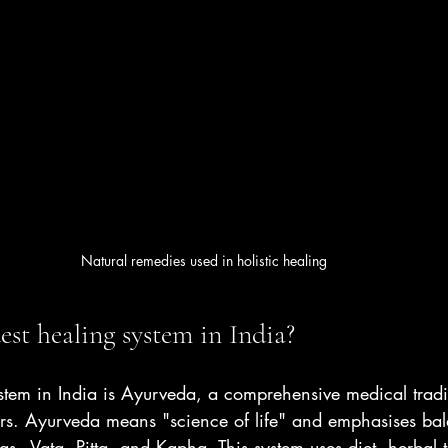
Natural remedies used in holistic healing
est healing system in India?
ystem in India is Ayurveda, a comprehensive medical tradi
rs. Ayurveda means "science of life" and emphasises b
as - Vata, Pitta, and Kapha. This system uses diet, herbal 