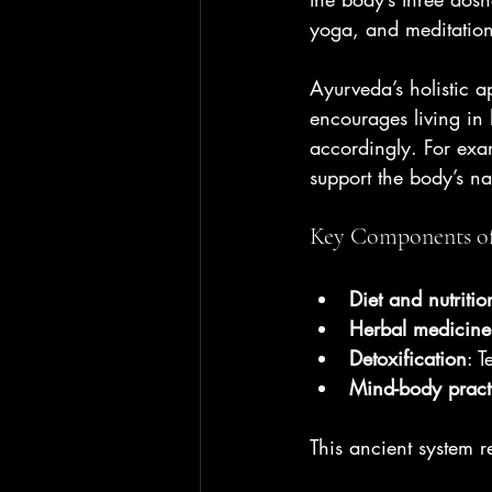
yoga, and meditation
Ayurveda’s holistic a
encourages living in 
accordingly. For exa
support the body’s na
Key Components o
Diet and nutritio
Herbal medicine
Detoxification
: 
Mind-body pract
This ancient system re