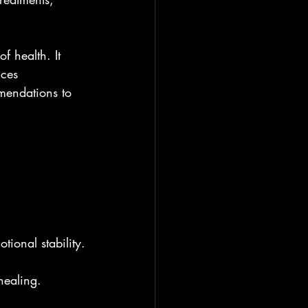
f health. It 
ices 
mendations to 
ional stability.
 healing.