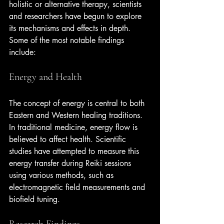
holistic or alternative therapy, scientists 
and researchers have begun to explore 
its mechanisms and effects in depth. 
Some of the most notable findings 
include:
Energy and Health
The concept of energy is central to both 
Eastern and Western healing traditions. 
In traditional medicine, energy flow is 
believed to affect health. Scientific 
studies have attempted to measure this 
energy transfer during Reiki sessions 
using various methods, such as 
electromagnetic field measurements and 
biofield tuning.
Research Findings