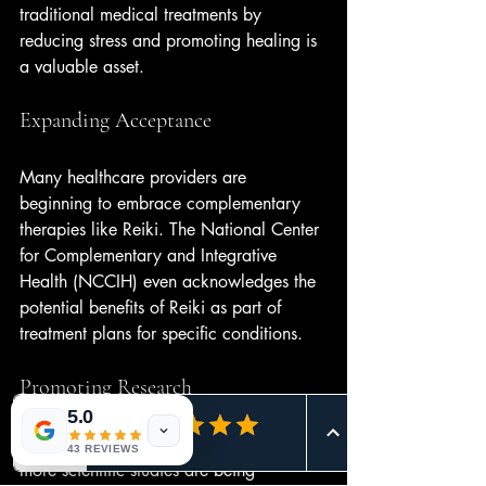
traditional medical treatments by 
reducing stress and promoting healing is 
a valuable asset.
Expanding Acceptance
Many healthcare providers are 
beginning to embrace complementary 
therapies like Reiki. The National Center 
for Complementary and Integrative 
Health (NCCIH) even acknowledges the 
potential benefits of Reiki as part of 
treatment plans for specific conditions.
Promoting Research
5.0
As interest in Reiki continues to grow, 
43 REVIEWS
more scientific studies are being 