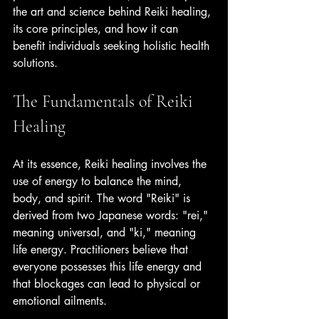
the art and science behind Reiki healing, 
its core principles, and how it can 
benefit individuals seeking holistic health 
solutions.
The Fundamentals of Reiki 
Healing
At its essence, Reiki healing involves the 
use of energy to balance the mind, 
body, and spirit. The word "Reiki" is 
derived from two Japanese words: "rei," 
meaning universal, and "ki," meaning 
life energy. Practitioners believe that 
everyone possesses this life energy and 
that blockages can lead to physical or 
emotional ailments.