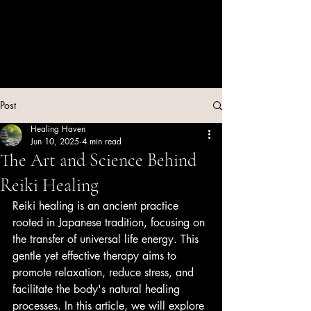
Post
Healing Haven
Jun 10, 2025
4 min read
The Art and Science Behind
Reiki Healing
Reiki healing is an ancient practice 
rooted in Japanese tradition, focusing on 
the transfer of universal life energy. This 
gentle yet effective therapy aims to 
promote relaxation, reduce stress, and 
facilitate the body's natural healing 
processes. In this article, we will explore 