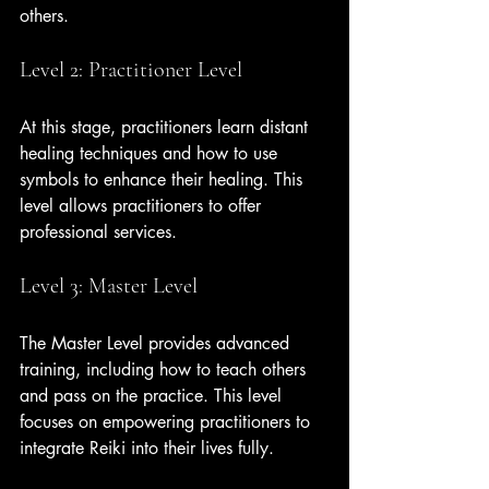
others.
Level 2: Practitioner Level
At this stage, practitioners learn distant 
healing techniques and how to use 
symbols to enhance their healing. This 
level allows practitioners to offer 
professional services.
Level 3: Master Level
The Master Level provides advanced 
training, including how to teach others 
and pass on the practice. This level 
focuses on empowering practitioners to 
integrate Reiki into their lives fully.