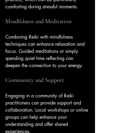
comforting during stressful moments.
Mindfulness and Meditation
Combining Reiki with mindfulness 
techniques can enhance relaxation and 
focus. Guided meditations or simply 
spending quiet time reflecting can 
deepen the connection to your energy.
Community and Support
Engaging in a community of Reiki 
practitioners can provide support and 
collaboration. Local workshops or online 
groups can help enhance your 
understanding and offer shared 
experiences.