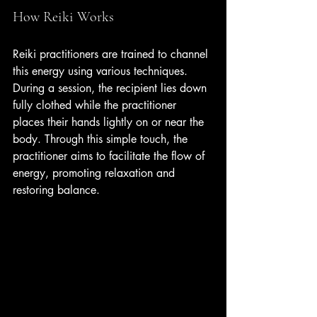
How Reiki Works
Reiki practitioners are trained to channel 
this energy using various techniques. 
During a session, the recipient lies down 
fully clothed while the practitioner 
places their hands lightly on or near the 
body. Through this simple touch, the 
practitioner aims to facilitate the flow of 
energy, promoting relaxation and 
restoring balance.