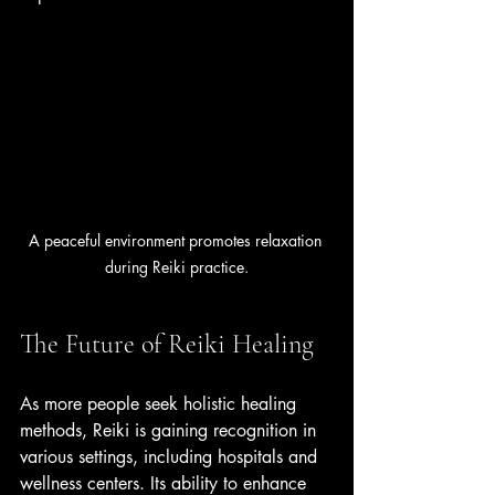
A peaceful environment promotes relaxation 
during Reiki practice.
The Future of Reiki Healing
As more people seek holistic healing 
methods, Reiki is gaining recognition in 
various settings, including hospitals and 
wellness centers. Its ability to enhance 