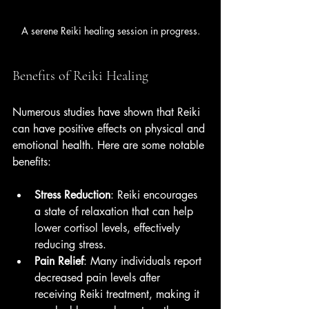
A serene Reiki healing session in progress.
Benefits of Reiki Healing
Numerous studies have shown that Reiki 
can have positive effects on physical and 
emotional health. Here are some notable 
benefits:
Stress Reduction
: Reiki encourages 
a state of relaxation that can help 
lower cortisol levels, effectively 
reducing stress.
Pain Relief
: Many individuals report 
decreased pain levels after 
receiving Reiki treatment, making it 