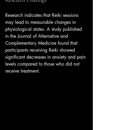
Research indicates that Reiki sessions 
may lead to measurable changes in 
physiological states. A study published 
in the Journal of Alternative and 
Complementary Medicine found that 
participants receiving Reiki showed 
significant decreases in anxiety and pain 
levels compared to those who did not 
receive treatment.