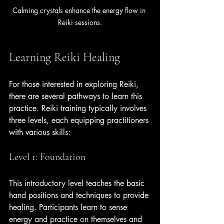
Calming crystals enhance the energy flow in 
Reiki sessions.
Learning Reiki Healing
For those interested in exploring Reiki, 
there are several pathways to learn this 
practice. Reiki training typically involves 
three levels, each equipping practitioners 
with various skills:
Level 1: Foundation
This introductory level teaches the basic 
hand positions and techniques to provide 
healing. Participants learn to sense 
energy and practice on themselves and 