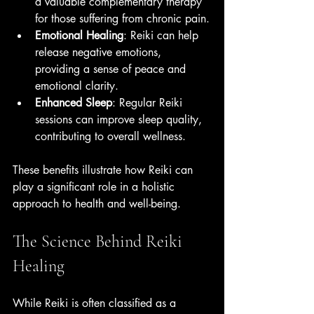
a valuable complementary therapy 
for those suffering from chronic pain.
Emotional Healing
: Reiki can help 
release negative emotions, 
providing a sense of peace and 
emotional clarity.
Enhanced Sleep
: Regular Reiki 
sessions can improve sleep quality, 
contributing to overall wellness.
These benefits illustrate how Reiki can 
play a significant role in a holistic 
approach to health and well-being. 
The Science Behind Reiki 
Healing
While Reiki is often classified as a 