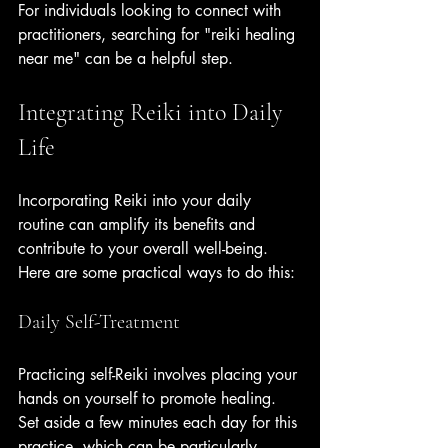
For individuals looking to connect with 
practitioners, searching for "reiki healing 
near me" can be a helpful step.
Integrating Reiki into Daily 
Life
Incorporating Reiki into your daily 
routine can amplify its benefits and 
contribute to your overall well-being. 
Here are some practical ways to do this:
Daily Self-Treatment
Practicing self-Reiki involves placing your 
hands on yourself to promote healing. 
Set aside a few minutes each day for this 
practice, which can be particularly 