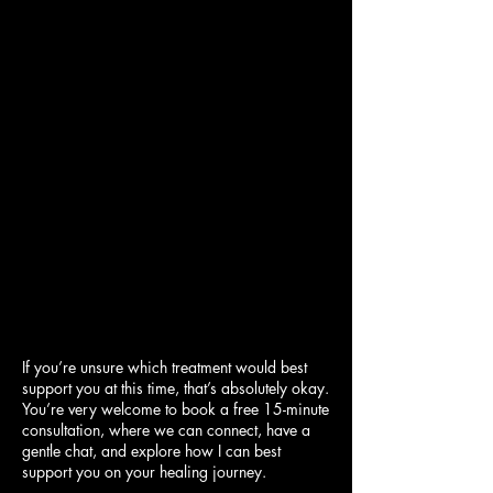
If you’re unsure which treatment would best
support you at this time, that’s absolutely okay.
You’re very welcome to book a free 15-minute
consultation, where we can connect, have a
gentle chat, and explore how I can best
support you on your healing journey.