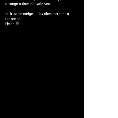
arrange a time that suits you.
✨ Trust the nudge — it’s often there for a
reason ✨
Helen 💜