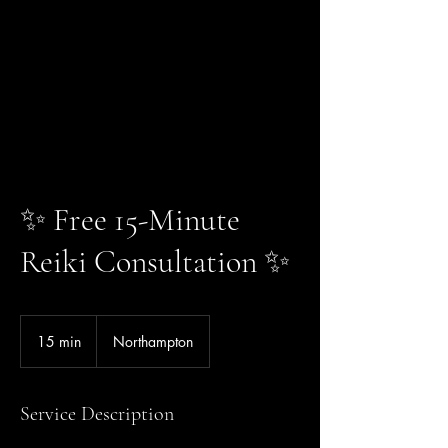
✨ Free 15-Minute
Reiki Consultation ✨
15 min
1
Northampton
5
m
i
Service Description
n