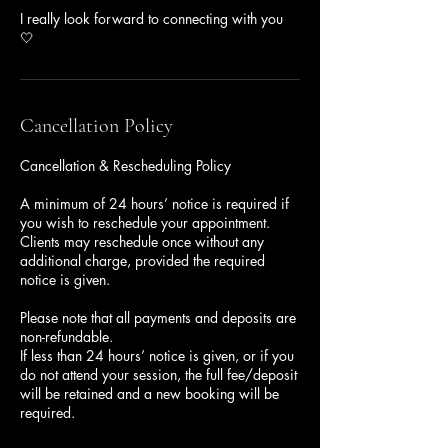
I really look forward to connecting with you
🤍
Cancellation Policy
Cancellation & Rescheduling Policy
A minimum of 24 hours’ notice is required if
you wish to reschedule your appointment.
Clients may reschedule once without any
additional charge, provided the required
notice is given.
Please note that all payments and deposits are
non-refundable.
If less than 24 hours’ notice is given, or if you
do not attend your session, the full fee/deposit
will be retained and a new booking will be
required.