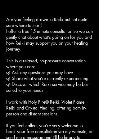
Are you feeling drawn to Reiki but not quite
sure where to start?
I offer a free 15-minute consultation so we can
gently chat about what’s going on for you and
how Reiki may support you on your healing
journey.
This is a relaxed, no-pressure conversation
where you can:
🌿 Ask any questions you may have
🌿 Share what you’re currently experiencing
🌿 Discover which Reiki service may be best
suited to your needs
I work with Holy Fire® Reiki, Violet Flame
Reiki and Crystal Healing, offering both in-
person and distant sessions.
If you feel called, you’re very welcome to
book your free consultation via my website, or
send me a message and I’ll be happy to