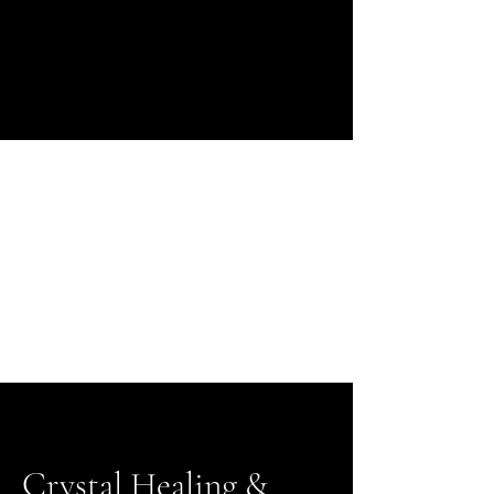
Crystal Healing &