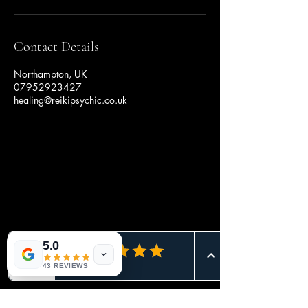
Contact Details
Northampton, UK
07952923427
healing@reikipsychic.co.uk
Book Appointment
Button
5.0
Button
43 REVIEWS