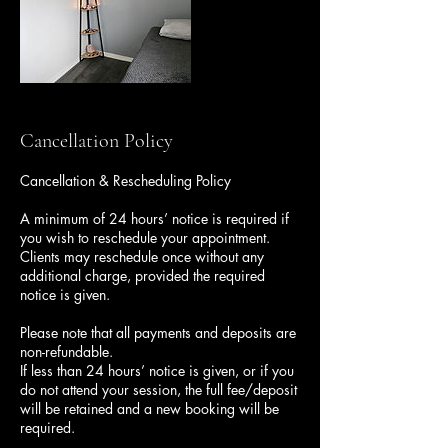
Cancellation Policy
Cancellation & Rescheduling Policy
A minimum of 24 hours’ notice is required if
you wish to reschedule your appointment.
Clients may reschedule once without any
additional charge, provided the required
notice is given.
Please note that all payments and deposits are
non-refundable.
If less than 24 hours’ notice is given, or if you
do not attend your session, the full fee/deposit
will be retained and a new booking will be
required.