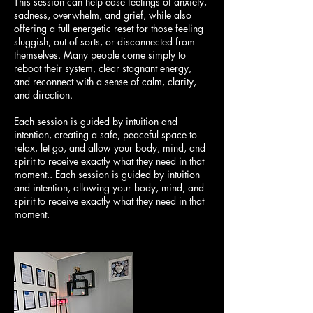
This session can help ease feelings of anxiety,
sadness, overwhelm, and grief, while also
offering a full energetic reset for those feeling
sluggish, out of sorts, or disconnected from
themselves. Many people come simply to
reboot their system, clear stagnant energy,
and reconnect with a sense of calm, clarity,
and direction.
Each session is guided by intuition and
intention, creating a safe, peaceful space to
relax, let go, and allow your body, mind, and
spirit to receive exactly what they need in that
moment.. Each session is guided by intuition
and intention, allowing your body, mind, and
spirit to receive exactly what they need in that
moment.