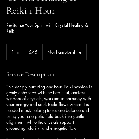
Reiki 1 Hour
Revitalize Your Spirit with Crystal Healing &
Reiki
45
British
1 hr
1
£45
Northamptonshire
pounds
h
Service Description
This deeply nurturing one-hour Reiki session is
gently enhanced with the beautiful, ancient
wisdom of crystals, working in harmony with
your energy and soul. Reiki flows where it is
needed most, helping to restore balance and
bring your energetic field back into gentle
alignment, while the crystals support
grounding, clarity, and energetic flow.